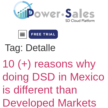
FREE TRIAL
Tag:
Detalle
SALES CHANNELS
THE PLATFORM
10 (+) reasons why
doing DSD in Mexico
is different than
Developed Markets