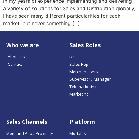
In my years of experience implementing and delivering
a variety of solutions for Sales and Distribution globally,
I have seen many different particularities for each
market, but never something […]
Who we are
Sales Roles
About Us
DSD
Contact
Sales Rep
Merchandisers
Supervisor / Manager
Telemarketing
Marketing
Sales Channels
Platform
Mom and Pop / Proximity
Modules