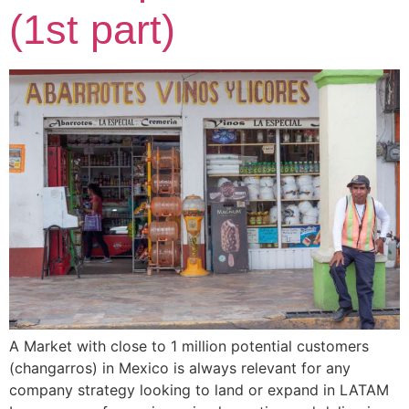
(1st part)
A Market with close to 1 million potential customers
(changarros) in Mexico is always relevant for any
company strategy looking to land or expand in LATAM