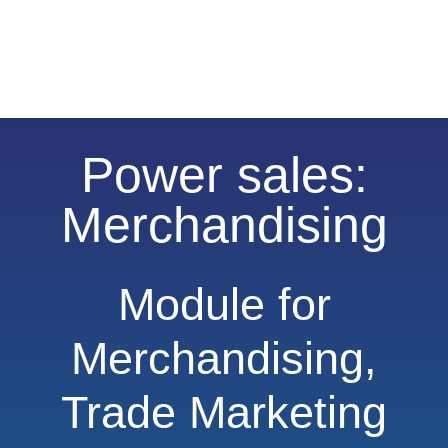
Power sales:
Merchandising
Module for
Merchandising,
Trade Marketing