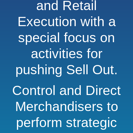
and Retail
Execution with a
special focus on
activities for
pushing Sell Out.
Control and Direct
Merchandisers to
perform strategic