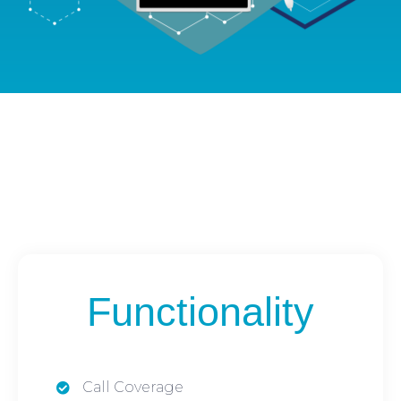
Functionality
Call Coverage