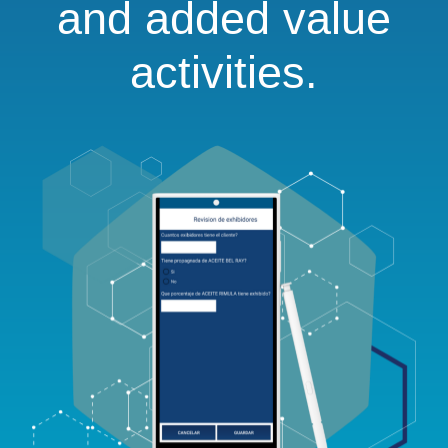
and added value
activities.