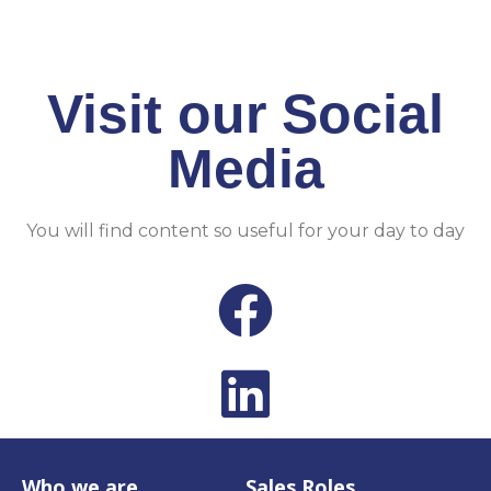
CLICK HERE
Visit our Social
Media​
You will find content so useful for your day to day
Who we are
Sales Roles