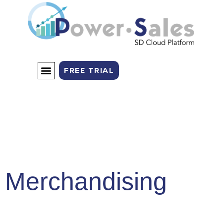
FREE TRIAL
SALES CHANNELS
THE PLATFORM
Merchandising