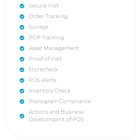
Secure Visit
Order Tracking
Surveys
POP Tracking
Asset Management
Proof of Visit
Storecheck
POS Alerts
Inventory Check
Planogram Compliance
Actions and Business
Develompent of POS